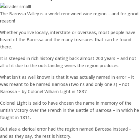
The Barossa Valley is a world-renowned wine region – and for good
reason!
Whether you live locally, interstate or overseas, most people have
heard of the Barossa and the many treasures that can be found
there.
It is steeped in rich history dating back almost 200 years – and not
all of it due to the outstanding wines the region produces.
What isn’t as well known is that it was actually named in error – it
was meant to be named Barrosa (two r’s and only one s) – not
Barossa – by Colonel William Light in 1837.
Colonel Light is said to have chosen the name in memory of the
British victory over the French in the Battle of Barrosa – in which he
fought in 1811.
But alas a clerical error had the region named Barossa instead –
and as they say, the rest is history.