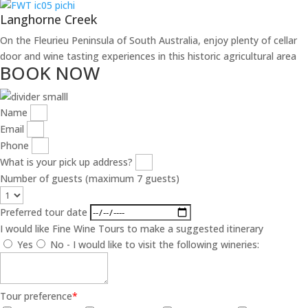
Langhorne Creek
On the Fleurieu Peninsula of South Australia, enjoy plenty of cellar
door and wine tasting experiences in this historic agricultural area
BOOK NOW
Name
Email
Phone
What is your pick up address?
Number of guests (maximum 7 guests)
Preferred tour date
I would like Fine Wine Tours to make a suggested itinerary
Yes
No - I would like to visit the following wineries:
Tour preference
*