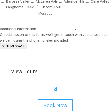
Barossa Valley
McLaren Vale
Adelaide Hills
Clare Valley
Langhorne Creek
Custom Tour
Additional information
On submission of this form, we'll get in touch with you as soon as
we can, using the phone number provided.
SENT MESSAGE
View Tours
Book Now