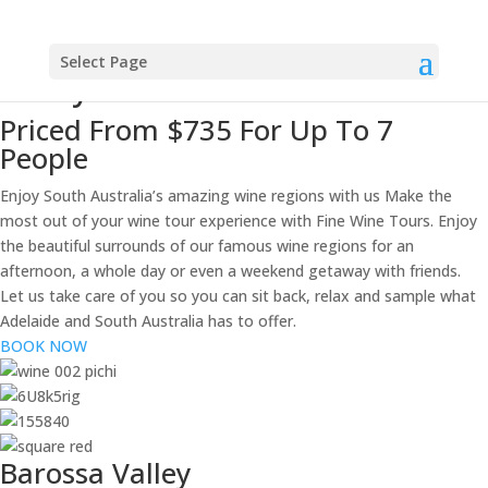
Fine Wine Tours
Private Wine Tours Barossa
Select Page
Valley
Priced From $735 For Up To 7
People
Enjoy South Australia’s amazing wine regions with us Make the
most out of your wine tour experience with Fine Wine Tours. Enjoy
the beautiful surrounds of our famous wine regions for an
afternoon, a whole day or even a weekend getaway with friends.
Let us take care of you so you can sit back, relax and sample what
Adelaide and South Australia has to offer.
BOOK NOW
Barossa Valley