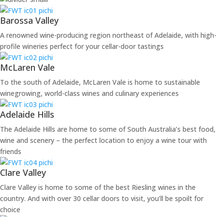
Barossa Valley
A renowned wine-producing region northeast of Adelaide, with high-
profile wineries perfect for your cellar-door tastings
McLaren Vale
To the south of Adelaide, McLaren Vale is home to sustainable
winegrowing, world-class wines and culinary experiences
Adelaide Hills
The Adelaide Hills are home to some of South Australia’s best food,
wine and scenery – the perfect location to enjoy a wine tour with
friends
Clare Valley
Clare Valley is home to some of the best Riesling wines in the
country. And with over 30 cellar doors to visit, you’ll be spoilt for
choice