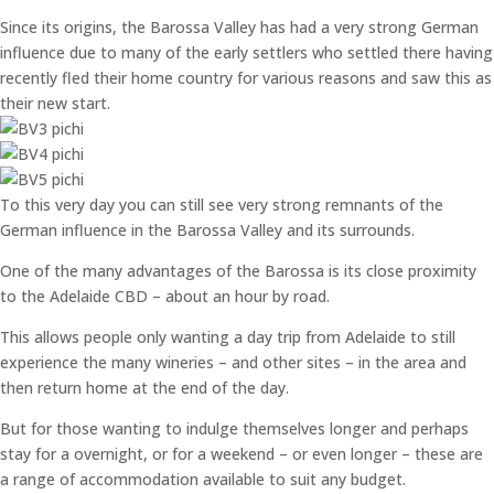
Since its origins, the Barossa Valley has had a very strong German
influence due to many of the early settlers who settled there having
recently fled their home country for various reasons and saw this as
their new start.
To this very day you can still see very strong remnants of the
German influence in the Barossa Valley and its surrounds.
One of the many advantages of the Barossa is its close proximity
to the Adelaide CBD – about an hour by road.
This allows people only wanting a day trip from Adelaide to still
experience the many wineries – and other sites – in the area and
then return home at the end of the day.
But for those wanting to indulge themselves longer and perhaps
stay for a overnight, or for a weekend – or even longer – these are
a range of accommodation available to suit any budget.