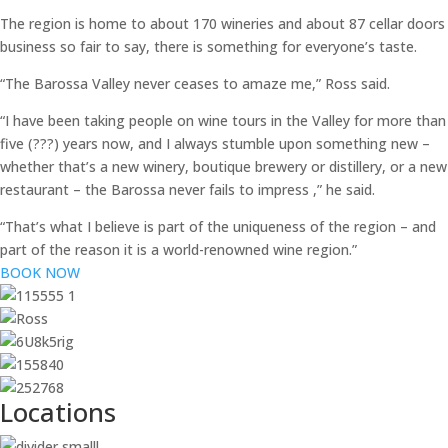
The region is home to about 170 wineries and about 87 cellar doors
business so fair to say, there is something for everyone’s taste.
“The Barossa Valley never ceases to amaze me,” Ross said.
“I have been taking people on wine tours in the Valley for more than
five (???) years now, and I always stumble upon something new –
whether that’s a new winery, boutique brewery or distillery, or a new
restaurant – the Barossa never fails to impress ,” he said.
“That’s what I believe is part of the uniqueness of the region – and
part of the reason it is a world-renowned wine region.”
BOOK NOW
Locations